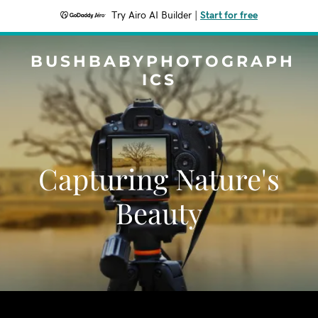
Try Airo AI Builder
|
Start for free
BUSHBABYPHOTOGRAPH
ICS
Capturing Nature's
Beauty