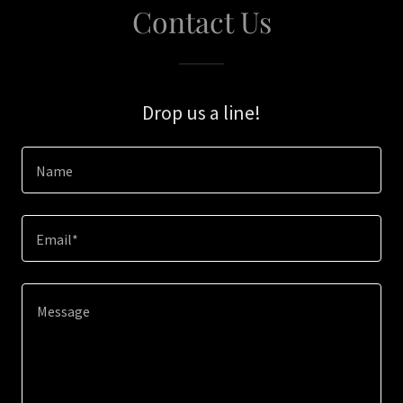
Contact Us
Drop us a line!
Name
Email*