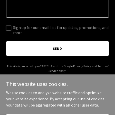
Sign up for our email list for updates, promotions, and
more.
SEND
This site is protected by reCAPTCHA and the Google
Privacy Policy
and
Terms of
Service
apply.
This website uses cookies.
We use cookies to analyze website traffic and optimize
your website experience. By accepting our use of cookies,
Copyright © 2025 Bushbabyphotographics - All Rights Reserved.
your data will be aggregated with all other user data.
Powered by